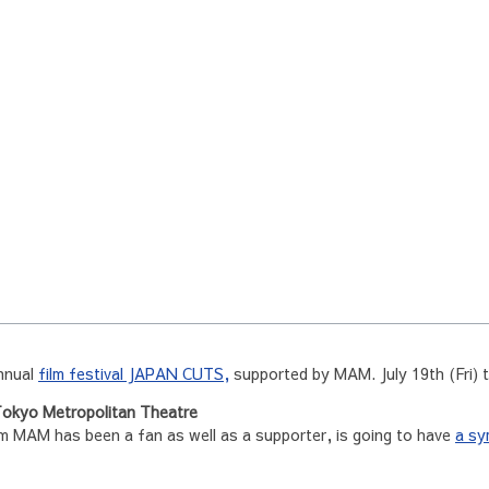
annual
film festival JAPAN CUTS,
supported by MAM. July 19th (Fri) 
okyo Metropolitan Theatre
MAM has been a fan as well as a supporter, is going to have
a sy