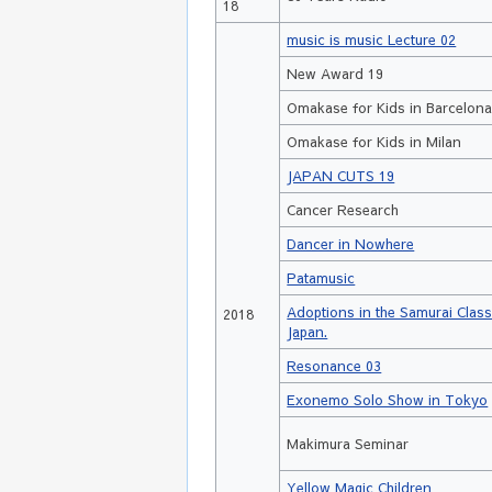
18
music is music Lecture 02
New Award 19
Omakase for Kids in Barcelon
Omakase for Kids in Milan
JAPAN CUTS 19
Cancer Research
Dancer in Nowhere
Patamusic
Adoptions in the Samurai Clas
2018
Japan.
Resonance 03
Exonemo Solo Show in Tokyo
Makimura Seminar
Yellow Magic Children