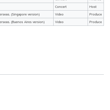
Concert
Host
erseas. (Singapore version)
Video
Produce
erseas. (Buenos Aires version)
Video
Produce