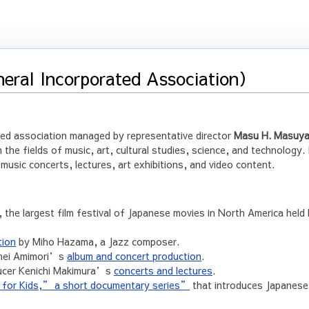
neral Incorporated Association）
ted association managed by representative director
Masu H. Masuy
n the fields of music, art, cultural studies, science, and technology. 
usic concerts, lectures, art exhibitions, and video content.
, the largest film festival of Japanese movies in North America held
tion
by Miho Hazama, a Jazz composer.
ohei Amimori’s
album and concert production
.
ducer Kenichi Makimura’s
concerts and lectures
.
or Kids,” a short documentary series”
that introduces Japanese 