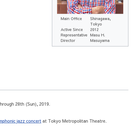
Main Office
Shinagawa,
Tokyo
Active Since
2012
Representative
Masu H.
Director
Masuyama
through 28th (Sun), 2019.
mphonic jazz concert
at Tokyo Metropolitan Theatre.