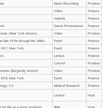
tus
Music Recording
Produce
.
Video
Finance
Awards
Finance
ork.
Dance Performance
Finance
rseas. (New York version)
Video
Produce
e late 1970s through the 1980s.
Event
Finance
a 2017. New York.
Event
Finance
on.
Lecture
Finance
Concert
Produce
erseas. (Burgundy version)
Video
Produce
a 2018. New York.
Event
Finance
logy) 1/3
Medical Research
Finance
Lecture
Host
 his life as a music producer.
Web
Host