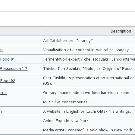
Description
Art Exhibition on “money”
on
Visualization of a concept in natural philosophy
 Food 01
Fermentation expert / chef Nobuaki Fushiki interv
of Possession”?
Thinker Ken Suzuki (“Biological Origins of Posse
Chef Fushiki’s presentation at an international c
 Food 02
(US).
rrel
On soy sauce made in wodden barrels in Japan.
Music live concert series.
on
A website in English on Eiichi Ohtaki’s writings.
Anime Expo in New York.
Media artist Exonemo’s solo show in New York.