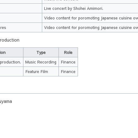
Live concert by Shohei Amimori.
e
Video content for poromoting Japanese cuisine ov
ires
Video content for poromoting Japanese cuisine ov
production
ion
Type
Role
production.
Music Recording
Finance
Feature Film
Finance
uyama