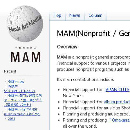
Top
News
Column
MAM
(Nonprofit / Ge
Overview
MAM
is a nonprofit general incorpora
financial support to various projects i
produces nonprofit programs such as m
Recent
Its main contributions include:
保護中: tks
保護中:
Financial support for
JAPAN CUTS
5YR_Oct_21_Dec_21
New York.
保護中: 都市と建築の未
来 ゲスト：豊田啓介さん
Financial support for
album produc
（建築家）パート1
Financial support for musician Sh
保護中: InterFM 897,
Planning and producing music pro
music is music, City Pop.
2021
Planning and producing
“Omakase f
all over the world.