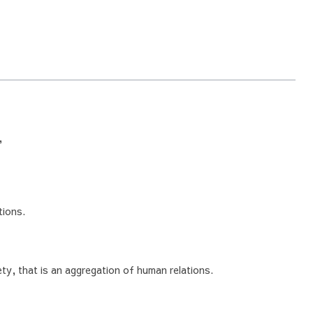
,
tions.
ty, that is an aggregation of human relations.