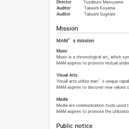
Director
Yuzaburo Masuyama
Auditor
Takashi Koyama
Auditor
Takushi Sugitani
Mission
MAM’s mission
Music
Music is a chronological art, which sy
MAM aspires to promote mutual unders
Visual Arts
Visual arts utilize man’s unique capab
MAM aspires to discover new values 
Media
Media are communication tools used t
MAM aspires to promote the utilizatio
Public notice