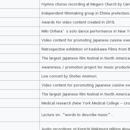
Hymns chorus recording at Meguro Church by Can
Independent filmmaking group in Ehime prefecture
Awards for video content created in 2018.
Miki Orihara’s solo dance performance in New Y
k
Video content for promoting Japanese cuisine ove
Retrospective exhibition of Kadokawa Films from th
The largest Japanese film festival in North Americ
Awareness / promotion project for music producti
Live concert by Shohei Amimori.
Video content for poromoting Japanese cuisine ov
The largest Japanese film festival in North Americ
Medical research (New York Medical College – Uro
Lecture on “words to describe music”.
Audio recordings of Kenichi Makimura talking about