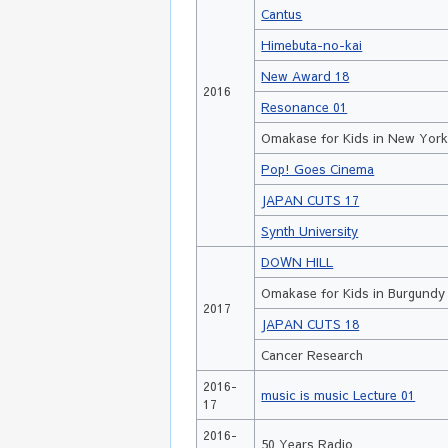
Cantus
Himebuta-no-kai
New Award 18
2016
Resonance 01
Omakase for Kids in New Yor
Pop! Goes Cinema
JAPAN CUTS 17
Synth University
DOWN HILL
Omakase for Kids in Burgundy
2017
JAPAN CUTS 18
Cancer Research
2016-
music is music Lecture 01
17
2016-
50 Years Radio