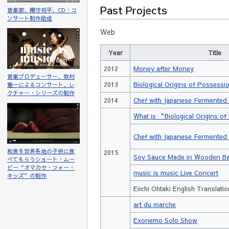
Past Projects
音楽家、網守将平、CD・コ
ンサート制作助成
Web
Year
Title
2012
Money after Money
音楽プロデューサー、牧村
2013
Biological Origins of Possessi
憲一によるコンサート、レ
クチャー・シリーズの制作
2014
Chef with Japanese Fermented
What is “Biological Origins 
Chef with Japanese Fermented
和食を世界各地の子供に食
2015
Soy Sauce Made in Wooden Ba
べてもらうショート・ムー
ビー“オマカセ・フォー・
music is music Live Concert
キッズ”の制作
Eiichi Ohtaki English Translati
art du marche
Exonemo Solo Show