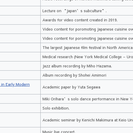
Lecture on “Japan’s subculture”.
Awards for video content created in 2019.
a
Video content for poromoting Japanese cuisine ov
Video content for poromoting Japanese cuisine ove
The largest Japanese film festival in North Americ
Medical research (New York Medical College – Uro
Jazz album recording by Miho Hazama.
Album recording by Shohei Amimori
s in Early Modern
Academic paper by Yuta Segawa
Miki Orihara’s solo dance performance in New Y
Solo exhibition.
Academic seminar by Kenichi Makimura at Keio Univ
Music live concert.