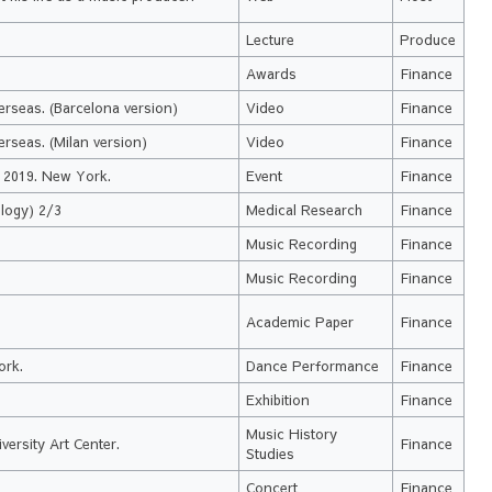
Lecture
Produce
Awards
Finance
erseas. (Barcelona version)
Video
Finance
rseas. (Milan version)
Video
Finance
a 2019. New York.
Event
Finance
logy) 2/3
Medical Research
Finance
Music Recording
Finance
Music Recording
Finance
Academic Paper
Finance
ork.
Dance Performance
Finance
Exhibition
Finance
Music History
ersity Art Center.
Finance
Studies
Concert
Finance