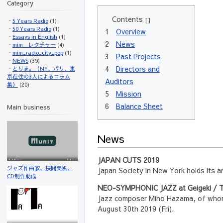
Category
Contents
[]
5 Years Radio
(1)
50 Years Radio
(1)
1
Overview
Essays in English
(1)
2
News
mim レクチャー
(4)
mim_radio_city_pop
(1)
3
Past Projects
NEWS
(39)
4
Directors and
とりま。（NY、パリ、東
京在住の3人によるコラム
Auditors
集）
(20)
5
Mission
6
Balance Sheet
Main business
News
JAPAN CUTS 2019
ジャズ作曲家、挾間美帆、
Japan Society in New York holds its 
CD制作助成
NEO-SYMPHONIC JAZZ at Geigeki / T
Jazz composer Miho Hazama, of whom 
August 30th 2019 (Fri).