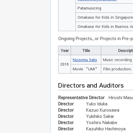
Patamusicing
Omakase for Kids in Singapor
Omakase for Kids in Buenos A
Ongoing Projects, or Projects in Pre-
Year
Title
Descript
Nozomu Sato
Music recording 
2018
Movie “UMI”
Film production.
Directors and Auditors
Representative Director
Hiroshi Mas
Director
Yuko Iduka
Director
Kazuo Kurosawa
Director
Yukihiko Sakai
Director
Yoshiro Nakabe
Director
Kazuhiko Hachinoya