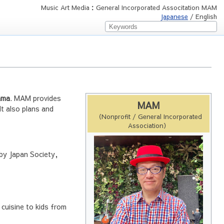
Music Art Media：General Incorporated Associtation MAM
Japanese
/ English
ama
. MAM provides
MAM
It also plans and
（Nonprofit / General Incorporated
Association）
 by Japan Society,
cuisine to kids from