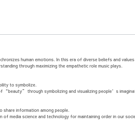
nchronizes human emotions. In this era of diverse beliefs and values
tanding through maximizing the empathetic role music plays.
ility to symbolize.
of “beauty” through symbolizing and visualizing people’s imagina
o share information among people.
n of media science and technology for maintaining order in our socie