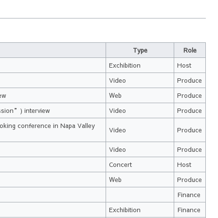
Type
Role
Exchibition
Host
Video
Produce
iew
Web
Produce
ssion”) interview
Video
Produce
ooking conference in Napa Valley
Video
Produce
Video
Produce
Concert
Host
Web
Produce
Finance
Exchibition
Finance